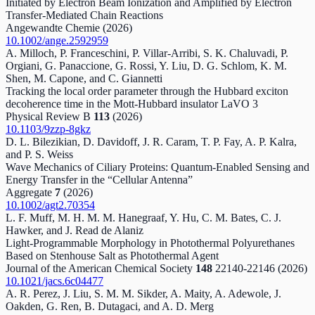
Initiated by Electron Beam Ionization and Amplified by Electron
Transfer‐Mediated Chain Reactions
Angewandte Chemie
(2026)
10.1002/ange.2592959
A. Milloch, P. Franceschini, P. Villar-Arribi, S. K. Chaluvadi, P.
Orgiani, G. Panaccione, G. Rossi, Y. Liu, D. G. Schlom, K. M.
Shen, M. Capone, and C. Giannetti
Tracking the local order parameter through the Hubbard exciton
decoherence time in the Mott-Hubbard insulator
LaVO
3
Physical Review B
113
(2026)
10.1103/9zzp-8gkz
D. L. Bilezikian, D. Davidoff, J. R. Caram, T. P. Fay, A. P. Kalra,
and P. S. Weiss
Wave Mechanics of Ciliary Proteins: Quantum‐Enabled Sensing and
Energy Transfer in the “Cellular Antenna”
Aggregate
7
(2026)
10.1002/agt2.70354
L. F. Muff, M. H. M. M. Hanegraaf, Y. Hu, C. M. Bates, C. J.
Hawker, and J. Read de Alaniz
Light-Programmable Morphology in Photothermal Polyurethanes
Based on Stenhouse Salt as Photothermal Agent
Journal of the American Chemical Society
148
22140-22146
(2026)
10.1021/jacs.6c04477
A. R. Perez, J. Liu, S. M. M. Sikder, A. Maity, A. Adewole, J.
Oakden, G. Ren, B. Dutagaci, and A. D. Merg