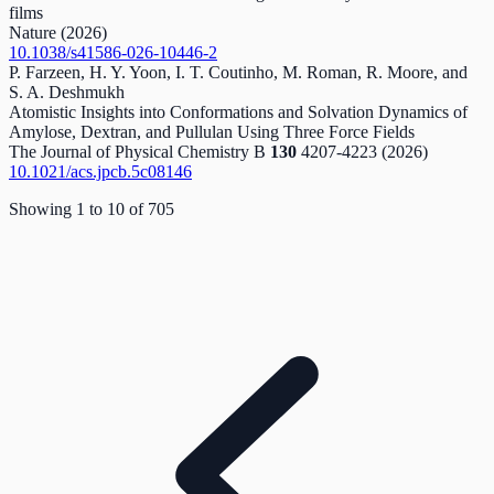
films
Nature
(2026)
10.1038/s41586-026-10446-2
P. Farzeen, H. Y. Yoon, I. T. Coutinho, M. Roman, R. Moore, and
S. A. Deshmukh
Atomistic Insights into Conformations and Solvation Dynamics of
Amylose, Dextran, and Pullulan Using Three Force Fields
The Journal of Physical Chemistry B
130
4207-4223
(2026)
10.1021/acs.jpcb.5c08146
Showing
1
to
10
of
705