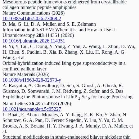
Mesoporous peptide frameworks engineered from crystallizable
collagen-mimetic peptide amphiphiles
Nature Communications
(2026)
10.1038/s41467-026-73068-2
D. Ma, G. Li, D. A. Muller, and S. E. Zeltmann
Information in 4D-STEM: Where it is, and How to Use it
Ultramicroscopy
283
114351
(2026)
10.1016/j.ultramic.2026.114351
H. Yi, Y. Liu, C. Dong, Y. Yang, Z. Yan, Z. Wang, L. Zhou, D. Wu,
H. Chen, S. Paolini, B. Xia, B. Zhang, X. Liu, H. Rong, A. G.
Wang, et al.
Orbital-hybridization-induced Ising-type superconductivity in a
confined gallium layer
Nature Materials
(2026)
10.1038/s41563-026-02573-y
A. Rasyotra, A. Chowdhury, D. Sen, S. Ghosh, A. Ghosh, R.
Gusmao, D. Somvanshi, J. M. Redwing, Z. Sofer, and S. Das
Exploiting the Photoresponse in LiInP
Se
for Image Processing
2
6
Nano Letters
26
4951-4958
(2026)
10.1021/acs.nanolett.5c05227
L. Bhatt, E. Abarca Morales, A. Y. Jiang, E. K. Ko, Y. Zhao, N.
Schnitzer, G. A. Pan, D. Ferenc Segedin, Y. Liu, Y. Yu, C. M.
Brooks, A. S. Botana, H. Y. Hwang, J. A. Mundy, D. A. Muller, et
al.
Structural modifications in strain-engineered bilayer nickelate thin