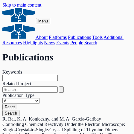
Skip to main content
Menu
About
Platforms
Publications
Tools
Additional
Resources
Highlights
News
Events
People
Search
Publications
Keywords
Related Project
Publication Type
Reset
Search
R. Rai, K. A. Konieczny, and M. A. Garcia‐Garibay
Controlling Chemical Reactivity Under the Electron Microscope:
Single‐Crystal‐to‐Single‐Crystal Splitting of Thymine Dimers