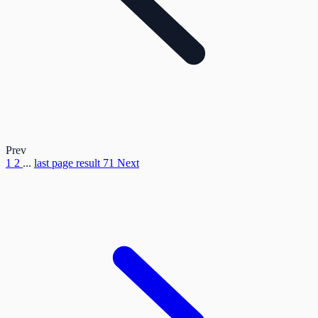
Prev
1
2
...
last page result
71
Next