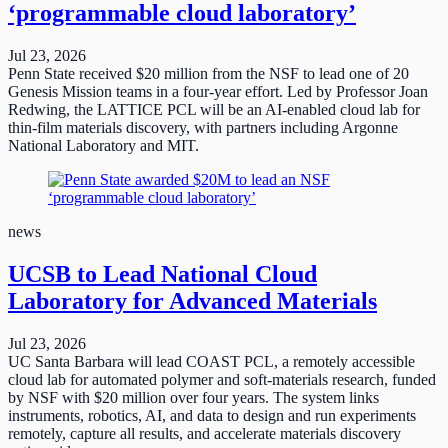
‘programmable cloud laboratory’
Jul 23, 2026
Penn State received $20 million from the NSF to lead one of 20
Genesis Mission teams in a four-year effort. Led by Professor Joan
Redwing, the LATTICE PCL will be an AI-enabled cloud lab for
thin-film materials discovery, with partners including Argonne
National Laboratory and MIT.
news
UCSB to Lead National Cloud
Laboratory for Advanced Materials
Jul 23, 2026
UC Santa Barbara will lead COAST PCL, a remotely accessible
cloud lab for automated polymer and soft-materials research, funded
by NSF with $20 million over four years. The system links
instruments, robotics, AI, and data to design and run experiments
remotely, capture all results, and accelerate materials discovery