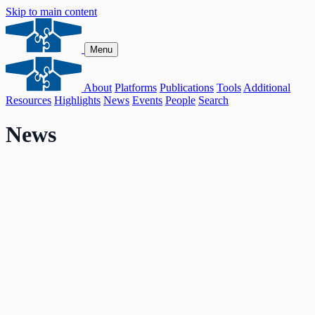
Skip to main content
Menu
About
Platforms
Publications
Tools
Additional
Resources
Highlights
News
Events
People
Search
News