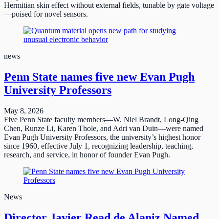
Hermitian skin effect without external fields, tunable by gate voltage
—poised for novel sensors.
news
Penn State names five new Evan Pugh
University Professors
May 8, 2026
Five Penn State faculty members—W. Niel Brandt, Long-Qing
Chen, Runze Li, Karen Thole, and Adri van Duin—were named
Evan Pugh University Professors, the university’s highest honor
since 1960, effective July 1, recognizing leadership, teaching,
research, and service, in honor of founder Evan Pugh.
News
Director Javier Read de Alaniz Named