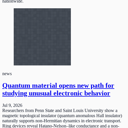
nationwide.
news
Quantum material opens new path for
studying unusual electronic behavior
Jul 9, 2026
Researchers from Penn State and Saint Louis University show a
magnetic topological insulator (quantum anomalous Hall insulator)
naturally supports non-Hermitian dynamics in electronic transport.
Ring devices reveal Hatano-Nelson–like conductance and a non-