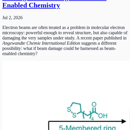
Enabled Chemistry
Jul 2, 2026
Electron beams are often treated as a problem in molecular electron
microscopy: powerful enough to reveal structure, but also capable of
damaging the very samples under study. A recent paper published in
Angewandte Chemie International Edition
suggests a different
possibility: what if beam damage could be harnessed as beam-
enabled chemistry?