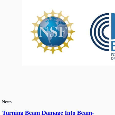
News
Turning Beam Damage Into Beam-