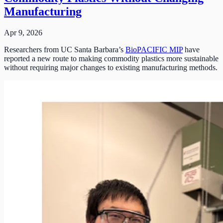
Manufacturing
Apr 9, 2026
Researchers from UC Santa Barbara’s
BioPACIFIC MIP
have
reported a new route to making commodity plastics more sustainable
without requiring major changes to existing manufacturing methods.