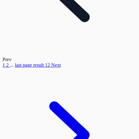
Prev
1
2
...
last page result
12
Next