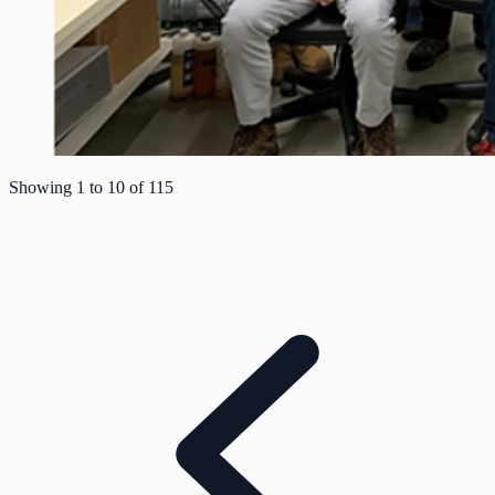
Showing
1
to
10
of
115