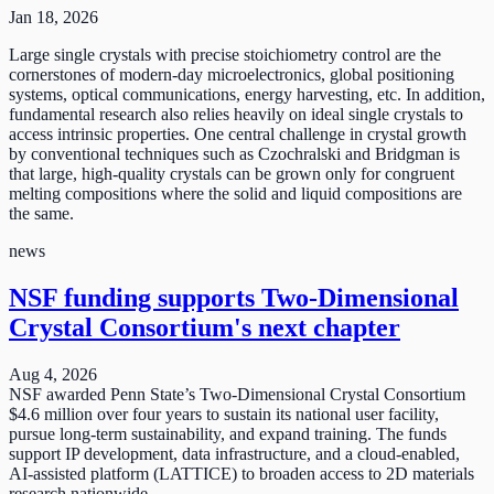
Jan 18, 2026
Large single crystals with precise stoichiometry control are the
cornerstones of modern-day microelectronics, global positioning
systems, optical communications, energy harvesting, etc. In addition,
fundamental research also relies heavily on ideal single crystals to
access intrinsic properties. One central challenge in crystal growth
by conventional techniques such as Czochralski and Bridgman is
that large, high-quality crystals can be grown only for congruent
melting compositions where the solid and liquid compositions are
the same.
news
NSF funding supports Two-Dimensional
Crystal Consortium's next chapter
Aug 4, 2026
NSF awarded Penn State’s Two-Dimensional Crystal Consortium
$4.6 million over four years to sustain its national user facility,
pursue long-term sustainability, and expand training. The funds
support IP development, data infrastructure, and a cloud-enabled,
AI-assisted platform (LATTICE) to broaden access to 2D materials
research nationwide.