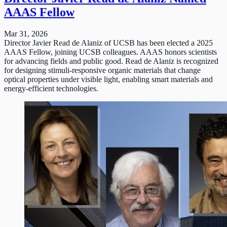
AAAS Fellow
Mar 31, 2026
Director Javier Read de Alaniz of UCSB has been elected a 2025
AAAS Fellow, joining UCSB colleagues. AAAS honors scientists
for advancing fields and public good. Read de Alaniz is recognized
for designing stimuli-responsive organic materials that change
optical properties under visible light, enabling smart materials and
energy-efficient technologies.