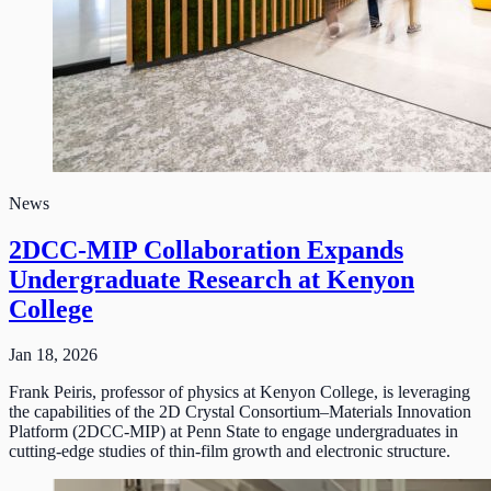
News
2DCC-MIP Collaboration Expands
Undergraduate Research at Kenyon
College
Jan 18, 2026
Frank Peiris, professor of physics at Kenyon College, is leveraging
the capabilities of the 2D Crystal Consortium–Materials Innovation
Platform (2DCC-MIP) at Penn State to engage undergraduates in
cutting-edge studies of thin-film growth and electronic structure.