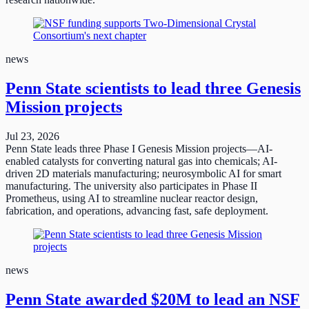
news
Penn State scientists to lead three Genesis
Mission projects
Jul 23, 2026
Penn State leads three Phase I Genesis Mission projects—AI-
enabled catalysts for converting natural gas into chemicals; AI-
driven 2D materials manufacturing; neurosymbolic AI for smart
manufacturing. The university also participates in Phase II
Prometheus, using AI to streamline nuclear reactor design,
fabrication, and operations, advancing fast, safe deployment.
news
Penn State awarded $20M to lead an NSF