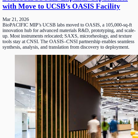
with Move to UCSB’s OASIS Facility
Mar 21, 2026
BioPACIFIC MIP’s UCSB labs moved to OASIS, a 105,000-sq-ft
innovation hub for advanced materials R&D, prototyping, and scale-
up. Most instruments relocated; SAXS, microrheology, and texture
tools stay at CNSI. The OASIS–CNSI partnership enables seamless
synthesis, analysis, and translation from discovery to deployment.