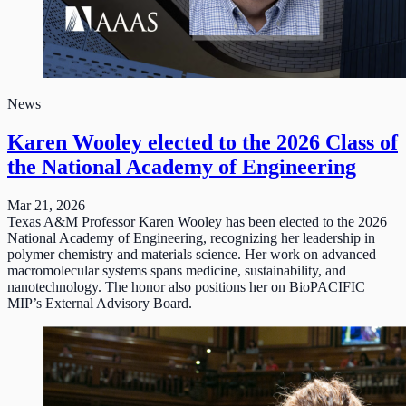
News
Karen Wooley elected to the 2026 Class of
the National Academy of Engineering
Mar 21, 2026
Texas A&M Professor Karen Wooley has been elected to the 2026
National Academy of Engineering, recognizing her leadership in
polymer chemistry and materials science. Her work on advanced
macromolecular systems spans medicine, sustainability, and
nanotechnology. The honor also positions her on BioPACIFIC
MIP’s External Advisory Board.