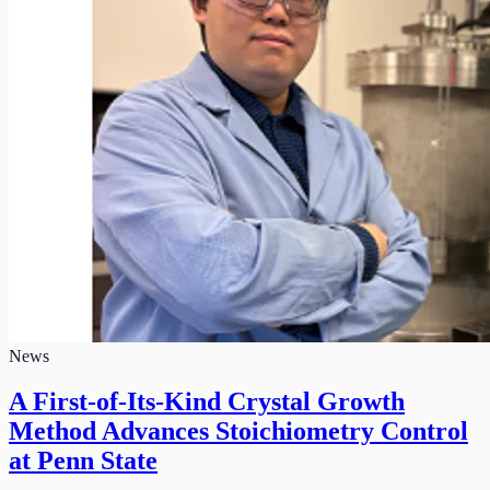
News
A First-of-Its-Kind Crystal Growth
Method Advances Stoichiometry Control
at Penn State