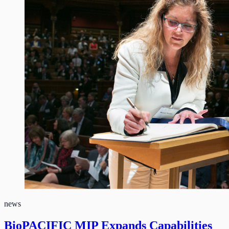
news
BioPACIFIC MIP Expands Capabilities