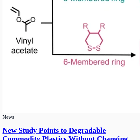
News
New Study Points to Degradable
Commodity Plastics Without Changing