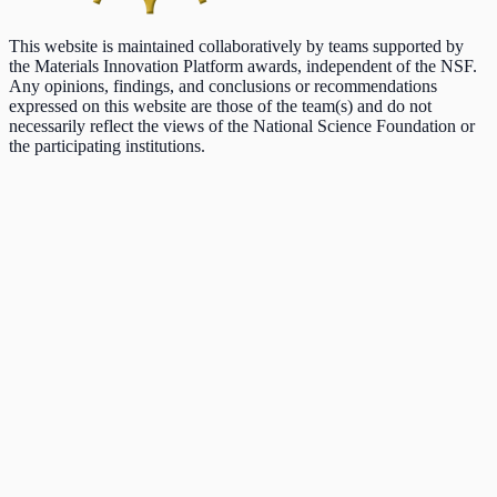
This website is maintained collaboratively by teams supported by
the Materials Innovation Platform awards, independent of the NSF.
Any opinions, findings, and conclusions or recommendations
expressed on this website are those of the team(s) and do not
necessarily reflect the views of the National Science Foundation or
the participating institutions.