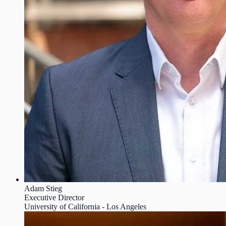
Adam Stieg
Executive Director
University of California - Los Angeles