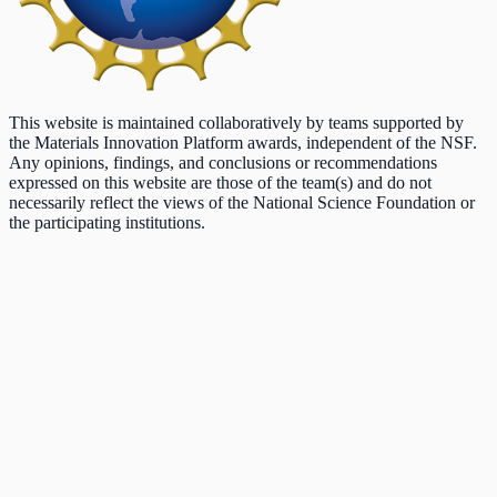
This website is maintained collaboratively by teams supported by
the Materials Innovation Platform awards, independent of the NSF.
Any opinions, findings, and conclusions or recommendations
expressed on this website are those of the team(s) and do not
necessarily reflect the views of the National Science Foundation or
the participating institutions.