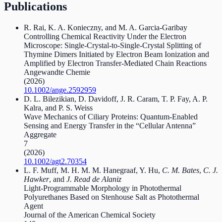
Publications
R. Rai, K. A. Konieczny, and M. A. Garcia‐Garibay
Controlling Chemical Reactivity Under the Electron
Microscope: Single‐Crystal‐to‐Single‐Crystal Splitting of
Thymine Dimers Initiated by Electron Beam Ionization and
Amplified by Electron Transfer‐Mediated Chain Reactions
Angewandte Chemie
(2026)
10.1002/ange.2592959
D. L. Bilezikian, D. Davidoff, J. R. Caram, T. P. Fay, A. P.
Kalra, and P. S. Weiss
Wave Mechanics of Ciliary Proteins: Quantum‐Enabled
Sensing and Energy Transfer in the “Cellular Antenna”
Aggregate
7
(2026)
10.1002/agt2.70354
L. F. Muff, M. H. M. M. Hanegraaf, Y. Hu,
C. M. Bates
,
C. J.
Hawker
, and
J. Read de Alaniz
Light-Programmable Morphology in Photothermal
Polyurethanes Based on Stenhouse Salt as Photothermal
Agent
Journal of the American Chemical Society