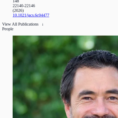
148
22140-22146
(2026)
10.1021/jacs.6c04477
View All Publications ↓
People