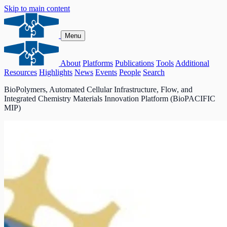
Skip to main content
Menu
About
Platforms
Publications
Tools
Additional
Resources
Highlights
News
Events
People
Search
BioPolymers, Automated Cellular Infrastructure, Flow, and
Integrated Chemistry Materials Innovation Platform (BioPACIFIC
MIP)