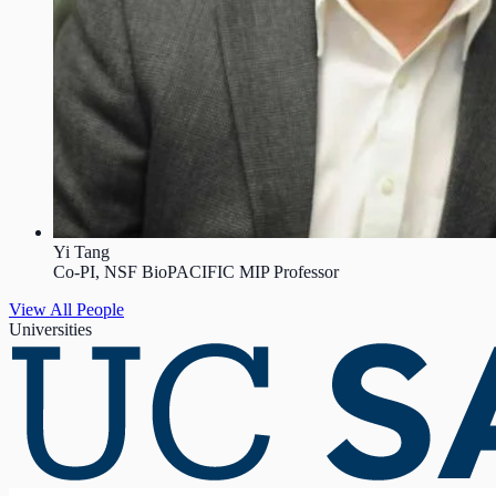
Yi Tang
Co-PI, NSF BioPACIFIC MIP Professor
View All People
Universities