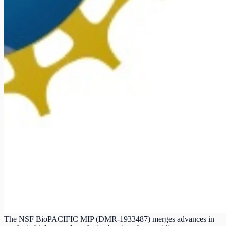
The NSF BioPACIFIC MIP (DMR-1933487) merges advances in