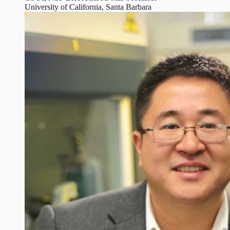
University of California, Santa Barbara