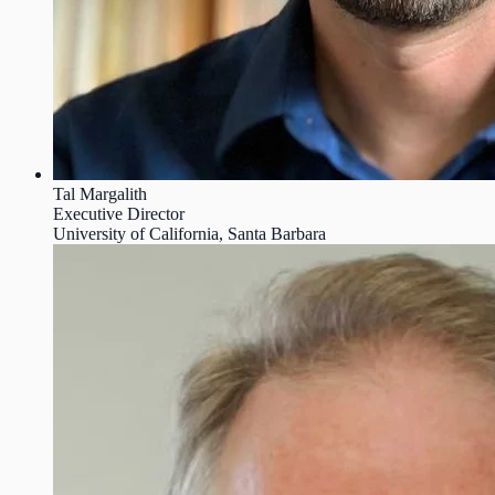
Tal Margalith
Executive Director
University of California, Santa Barbara