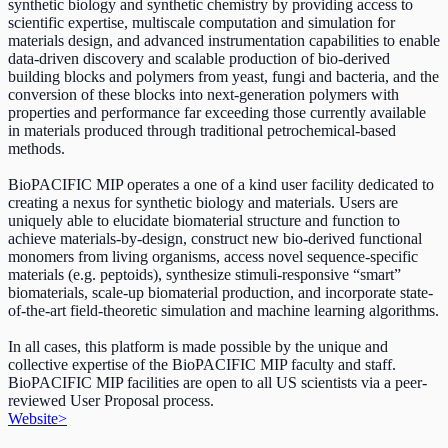
synthetic biology and synthetic chemistry by providing access to
scientific expertise, multiscale computation and simulation for
materials design, and advanced instrumentation capabilities to enable
data-driven discovery and scalable production of bio-derived
building blocks and polymers from yeast, fungi and bacteria, and the
conversion of these blocks into next-generation polymers with
properties and performance far exceeding those currently available
in materials produced through traditional petrochemical-based
methods.
BioPACIFIC MIP operates a one of a kind user facility dedicated to
creating a nexus for synthetic biology and materials. Users are
uniquely able to elucidate biomaterial structure and function to
achieve materials-by-design, construct new bio-derived functional
monomers from living organisms, access novel sequence-specific
materials (e.g. peptoids), synthesize stimuli-responsive “smart”
biomaterials, scale-up biomaterial production, and incorporate state-
of-the-art field-theoretic simulation and machine learning algorithms.
In all cases, this platform is made possible by the unique and
collective expertise of the BioPACIFIC MIP faculty and staff.
BioPACIFIC MIP facilities are open to all US scientists via a peer-
reviewed User Proposal process.
Website
>