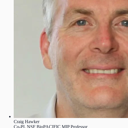
Craig Hawker
Co-PI, NSF BioPACIFIC MIP Professor