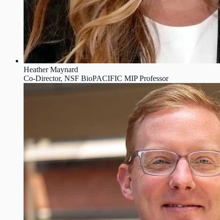
Heather Maynard
Co-Director, NSF BioPACIFIC MIP Professor