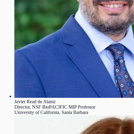
Javier Read de Alaniz
Director, NSF BioPACIFIC MIP Professor
University of California, Santa Barbara