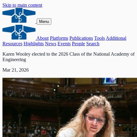
Skip to main content
Menu
About
Platforms
Publications
Tools
Additional
Resources
Highlights
News
Events
People
Search
Karen Wooley elected to the 2026 Class of the National Academy of
Engineering
Mar 21, 2026