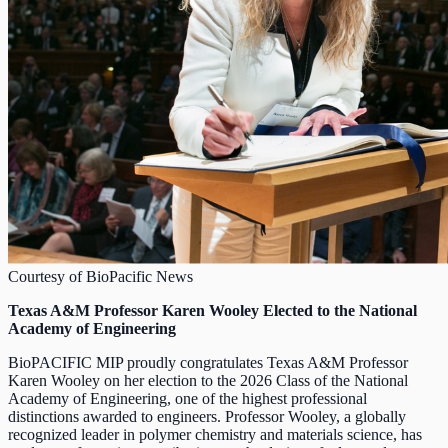
Courtesy of BioPacific News
Texas A&M Professor Karen Wooley Elected to the National
Academy of Engineering
BioPACIFIC MIP proudly congratulates Texas A&M Professor
Karen Wooley on her election to the 2026 Class of the National
Academy of Engineering, one of the highest professional
distinctions awarded to engineers. Professor Wooley, a globally
recognized leader in polymer chemistry and materials science, has