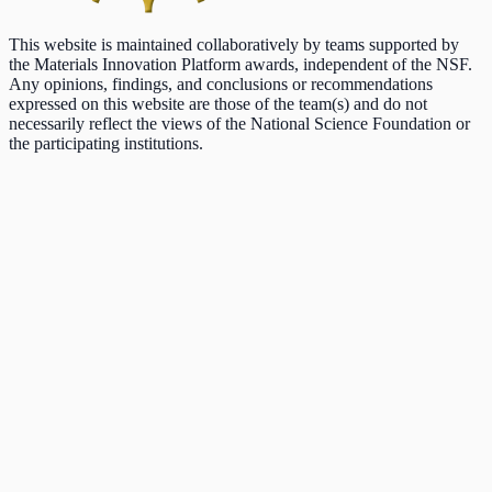
This website is maintained collaboratively by teams supported by
the Materials Innovation Platform awards, independent of the NSF.
Any opinions, findings, and conclusions or recommendations
expressed on this website are those of the team(s) and do not
necessarily reflect the views of the National Science Foundation or
the participating institutions.