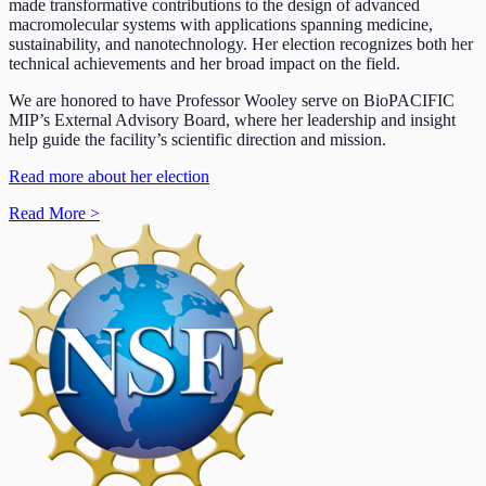
made transformative contributions to the design of advanced
macromolecular systems with applications spanning medicine,
sustainability, and nanotechnology. Her election recognizes both her
technical achievements and her broad impact on the field.
We are honored to have Professor Wooley serve on BioPACIFIC
MIP’s External Advisory Board, where her leadership and insight
help guide the facility’s scientific direction and mission.
Read more about her election
Read More
>