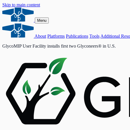
Skip to main content
Menu
About
Platforms
Publications
Tools
Additional Reso
GlycoMIP User Facility installs first two Glyconeers® in U.S.