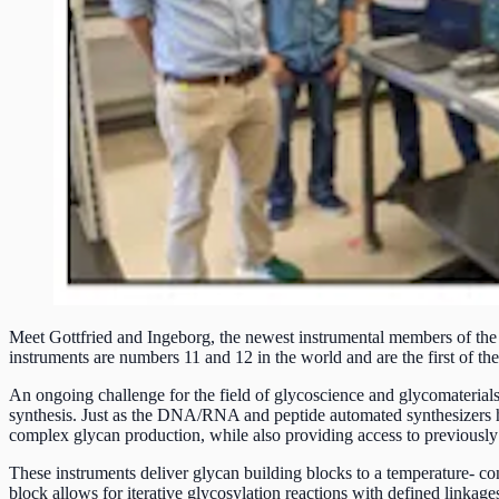
Meet Gottfried and Ingeborg, the newest instrumental members of the
instruments are numbers 11 and 12 in the world and are the first of the
An ongoing challenge for the field of glycoscience and glycomaterials i
synthesis. Just as the DNA/RNA and peptide automated synthesizers hav
complex glycan production, while also providing access to previously 
These instruments deliver glycan building blocks to a temperature- cont
block allows for iterative glycosylation reactions with defined linkages