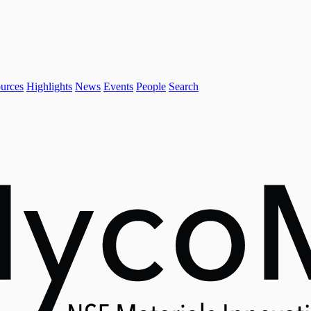
urces
Highlights
News
Events
People
Search