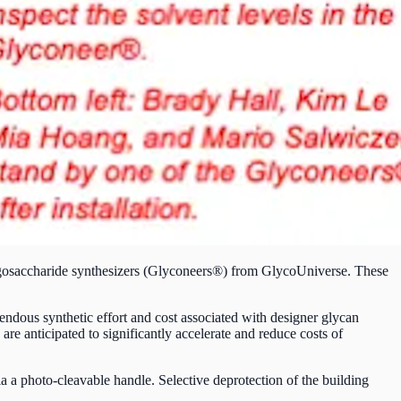
ligosaccharide synthesizers (Glyconeers®) from GlycoUniverse. These
mendous synthetic effort and cost associated with designer glycan
e anticipated to significantly accelerate and reduce costs of
ia a photo-cleavable handle. Selective deprotection of the building