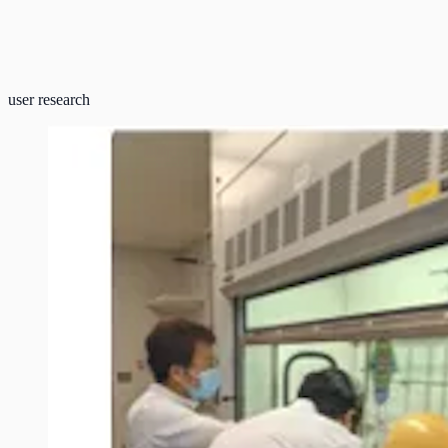
user research