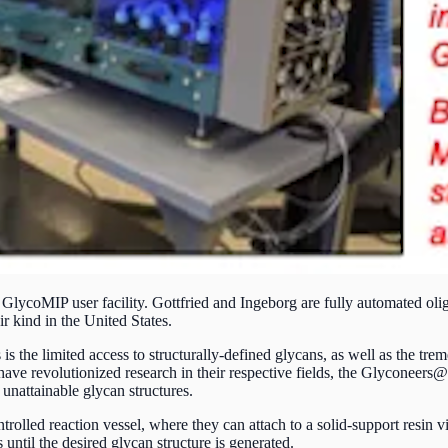
 GlycoMIP user facility. Gottfried and Ingeborg are fully automated o
ir kind in the United States.
s the limited access to structurally-defined glycans, as well as the tre
e revolutionized research in their respective fields, the Glyconeers@ ar
unattainable glycan structures.
rolled reaction vessel, where they can attach to a solid-support resin v
 until the desired glycan structure is generated.